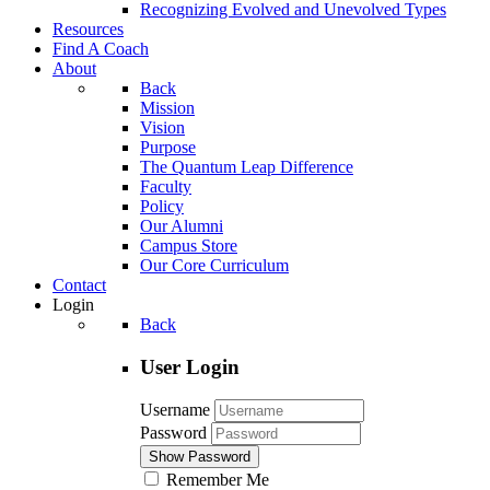
Recognizing Evolved and Unevolved Types
Resources
Find A Coach
About
Back
Mission
Vision
Purpose
The Quantum Leap Difference
Faculty
Policy
Our Alumni
Campus Store
Our Core Curriculum
Contact
Login
Back
User Login
Username
Password
Show Password
Remember Me