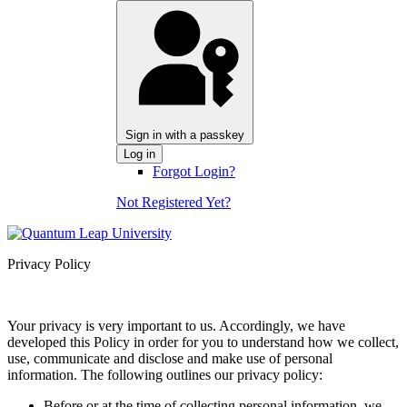
Sign in with a passkey
Log in
Forgot Login?
Not Registered Yet?
Privacy Policy
Your privacy is very important to us. Accordingly, we have
developed this Policy in order for you to understand how we collect,
use, communicate and disclose and make use of personal
information. The following outlines our privacy policy:
Before or at the time of collecting personal information, we