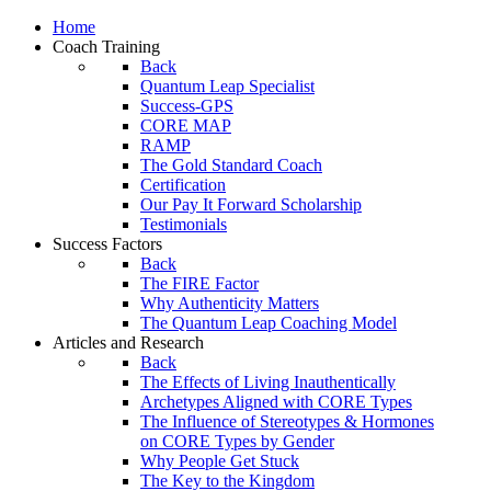
Home
Coach Training
Back
Quantum Leap Specialist
Success-GPS
CORE MAP
RAMP
The Gold Standard Coach
Certification
Our Pay It Forward Scholarship
Testimonials
Success Factors
Back
The FIRE Factor
Why Authenticity Matters
The Quantum Leap Coaching Model
Articles and Research
Back
The Effects of Living Inauthentically
Archetypes Aligned with CORE Types
The Influence of Stereotypes & Hormones
on CORE Types by Gender
Why People Get Stuck
The Key to the Kingdom