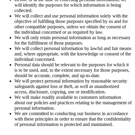
will identify the purposes for which information is being
collected.
We will collect and use personal information solely with the
objective of fulfilling those purposes specified by us and for
other compatible purposes, unless we obtain the consent of
the individual concerned or as required by law.
We will only retain personal information as long as necessary
for the fulfillment of those purposes.
We will collect personal information by lawful and fair means
and, where appropriate, with the knowledge or consent of the
individual concerned.
Personal data should be relevant to the purposes for which it
is to be used, and, to the extent necessary for those purposes,
should be accurate, complete, and up-to-date.
We will protect personal information by reasonable security
safeguards against loss or theft, as well as unauthorized
access, disclosure, copying, use or modification.
We will make readily available to customers information
about our policies and practices relating to the management of
personal information.
We are committed to conducting our business in accordance
with these principles in order to ensure that the confidentiality
of personal information is protected and maintained.