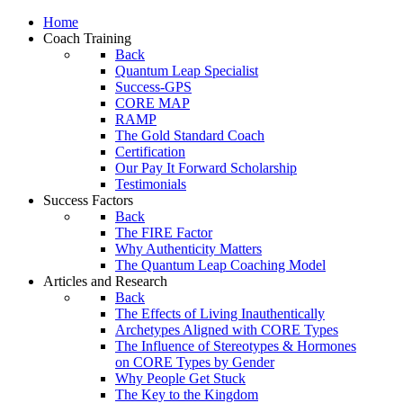
Home
Coach Training
Back
Quantum Leap Specialist
Success-GPS
CORE MAP
RAMP
The Gold Standard Coach
Certification
Our Pay It Forward Scholarship
Testimonials
Success Factors
Back
The FIRE Factor
Why Authenticity Matters
The Quantum Leap Coaching Model
Articles and Research
Back
The Effects of Living Inauthentically
Archetypes Aligned with CORE Types
The Influence of Stereotypes & Hormones
on CORE Types by Gender
Why People Get Stuck
The Key to the Kingdom