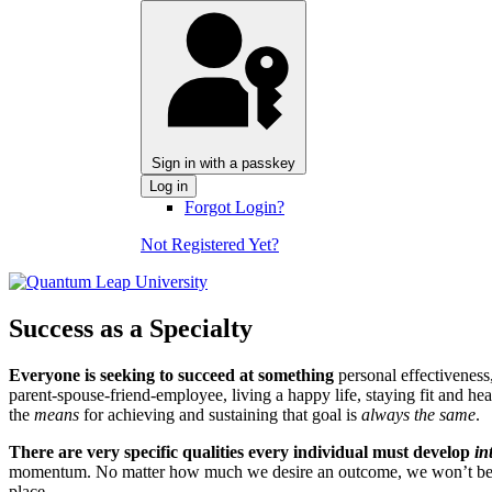
Sign in with a passkey
Log in
Forgot Login?
Not Registered Yet?
Success as a Specialty
Everyone is seeking to succeed at something
personal effectiveness,
parent-spouse-friend-employee, living a happy life, staying fit and he
the
means
for achieving and sustaining that goal is
always the same
.
There are very specific qualities every individual must develop
in
momentum. No matter how much we desire an outcome, we won’t be succe
place.