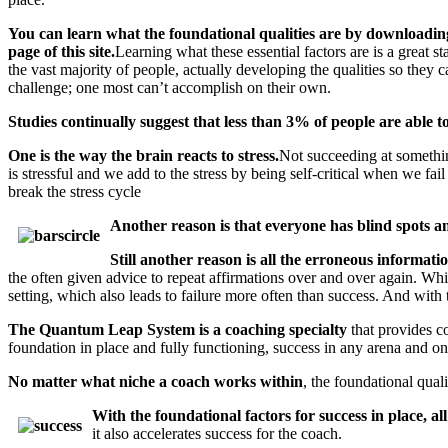
You can learn what the foundational qualities are by downloading
page of this site.
Learning what these essential factors are is a great s
the vast majority of people, actually developing the qualities so they c
challenge; one most can’t accomplish on their own.
Studies continually suggest that less than 3% of people are able t
One is the way the brain reacts to stress.
Not succeeding at something
is stressful and we add to the stress by being self-critical when we fai
break the stress cycle
Another reason is that everyone has blind spots an
Still another reason is all the erroneous informatio
the often given advice to repeat affirmations over and over again. While
setting, which also leads to failure more often than success. And with
The Quantum Leap System is a coaching specialty
that provides c
foundation in place and fully functioning, success in any arena and on 
No matter what niche a coach works within
, the foundational qual
With the foundational factors for success in place, a
it also accelerates success for the coach.