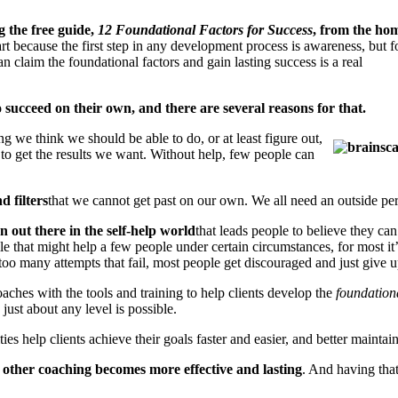
 the free guide,
12 Foundational Factors for Success
, from the ho
tart because the first step in any development process is awareness, but f
an claim the foundational factors and gain lasting success is a real
o succeed on their own, and there are several reasons for that.
 we think we should be able to do, or at least figure out,
l to get the results we want. Without help, few people can
d filters
that we cannot get past on our own. We all need an outside per
n out there in the self-help world
that leads people to believe they can
 that might help a few people under certain circumstances, for most it’s 
 too many attempts that fail, most people get discouraged and just give u
oaches with the tools and training to help clients develop the
foundationa
just about any level is possible.
ities help clients achieve their goals faster and easier, and better main
ll other coaching becomes more effective and lasting
. And having that