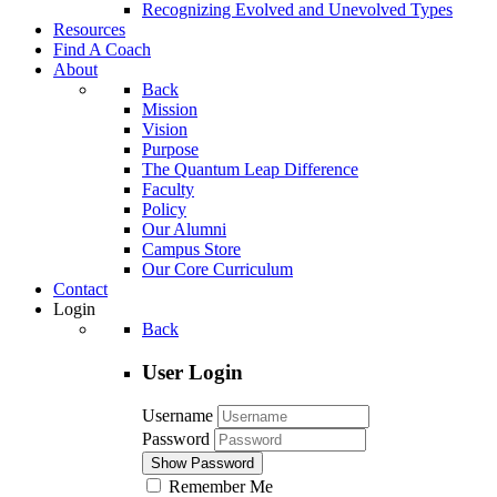
Recognizing Evolved and Unevolved Types
Resources
Find A Coach
About
Back
Mission
Vision
Purpose
The Quantum Leap Difference
Faculty
Policy
Our Alumni
Campus Store
Our Core Curriculum
Contact
Login
Back
User Login
Username
Password
Show Password
Remember Me