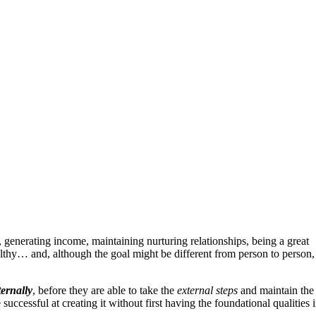
 generating income, maintaining nurturing relationships, being a great
althy… and, although the goal might be different from person to person,
ternally
, before they are able to take the
external steps
and maintain the
ssful at creating it without first having the foundational qualities 