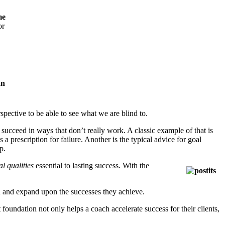
me
or
spective to be able to see what we are blind to.
 succeed in ways that don’t really work. A classic example of that is
a prescription for failure. Another is the typical advice for goal
p.
l qualities
essential to lasting success. With the
tain and expand upon the successes they achieve.
 foundation not only helps a coach accelerate success for their clients,