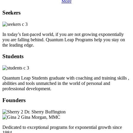
More
Seekers
In today’s fast-paced world, if you are not growing exponentially
you are falling behind. Quantum Leap Programs help you stay on
the leading edge.
Students
Quantum Leap Students graduate with coaching and training skills ,
abilities and tools unmatched in the world of personal and
professional development.
Founders
Dr. Sherry Buffington
Gina Morgan, MMC
Dedicated to exceptional programs for exponential growth since
1984.