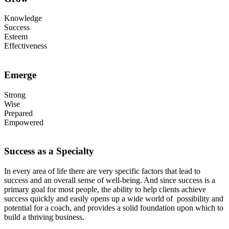
Knowledge
Success
Esteem
Effectiveness
Emerge
Strong
Wise
Prepared
Empowered
Success as a Specialty
In every area of life there are very specific factors that lead to
success and an overall sense of well-being. And since success is a
primary goal for most people, the ability to help clients achieve
success quickly and easily opens up a wide world of possibility and
potential for a coach, and provides a solid foundation upon which to
build a thriving business.