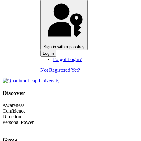
Sign in with a passkey
Log in
Forgot Login?
Not Registered Yet?
Discover
Awareness
Confidence
Direction
Personal Power
Grow