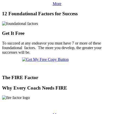
More
12 Foundational Factors for Success
Get It Free
To succeed at any endeavor you must have 7 or more of these
foundational factors. The more you develop, the greater your
successes will be.
The FIRE Factor
Why Every Coach Needs FIRE