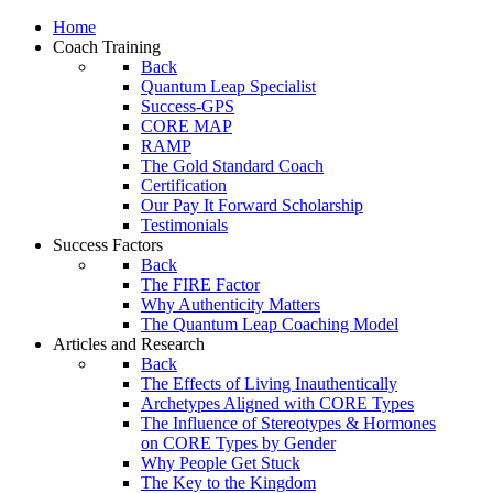
Home
Coach Training
Back
Quantum Leap Specialist
Success-GPS
CORE MAP
RAMP
The Gold Standard Coach
Certification
Our Pay It Forward Scholarship
Testimonials
Success Factors
Back
The FIRE Factor
Why Authenticity Matters
The Quantum Leap Coaching Model
Articles and Research
Back
The Effects of Living Inauthentically
Archetypes Aligned with CORE Types
The Influence of Stereotypes & Hormones
on CORE Types by Gender
Why People Get Stuck
The Key to the Kingdom