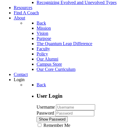
Recognizing Evolved and Unevolved Types
Resources
Find A Coach
About
Back
Mission
Vision
Purpose
The Quantum Leap Difference
Faculty
Policy
Our Alumni
Campus Store
Our Core Curriculum
Contact
Login
Back
User Login
Username
Password
Show Password
Remember Me